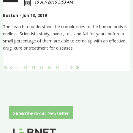
Boston - Jun 13, 2019
The search to understand the complexities of the human body is
endless. Scientists study, invent, test and fail for years before a
small percentage of them are able to come up with an effective
drug, cure or treatment for diseases.
...
...
13
14
15
16
17
...
Subscribe to our Newsletter