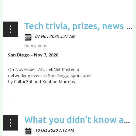
...
Tech trivia, prizes, news & updates from LebNet’s San Diego meetup
San Diego - Nov 7, 2020
On November 7th, LebNet hosted a
networking event in San Diego, sponsored
by CulturGrit and Knobbe Martens.
...
What you didn't know about Lebanon's startup scene