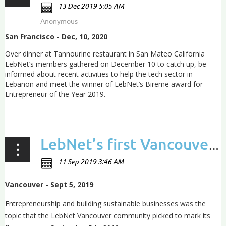
San Francisco - Dec, 10, 2020
Over dinner at Tannourine restaurant in San Mateo California
LebNet’s members gathered on December 10 to catch up, be
informed about recent activities to help the tech sector in
Lebanon and meet the winner of LebNet’s Bireme award for
Entrepreneur of the Year 2019.
...
LebNet’s first Vancouver event lays the groundwork for a growing community
Vancouver - Sept 5, 2019
Entrepreneurship and building sustainable businesses was the
topic that the LebNet Vancouver community picked to mark its