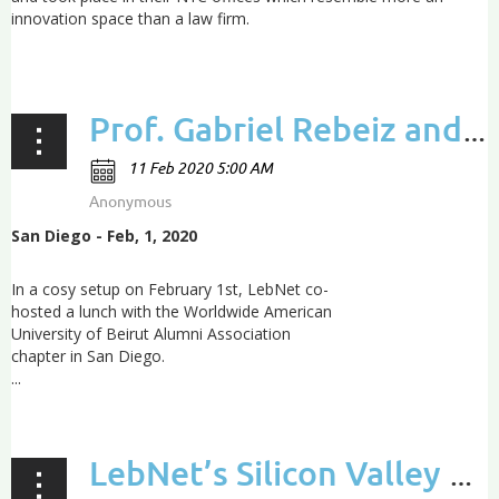
innovation space than a law firm.
...
Prof. Gabriel Rebeiz and LebNet chairman George Abdo Kadifa share their AUB journey
San Diego - Feb, 1, 2020
In a cosy setup on February 1st, LebNet co-
hosted a lunch with the Worldwide American
University of Beirut Alumni Association
chapter in San Diego.
...
LebNet’s Silicon Valley annual dinner: Call-To-Action for Lebanon and recognition award to Entrepreneur of the Year 2019