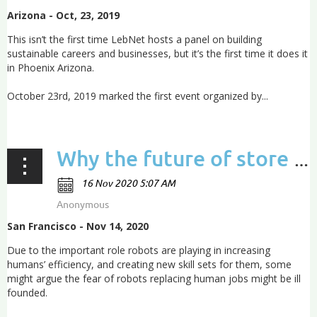
Arizona - Oct, 23, 2019
This isn’t the first time LebNet hosts a panel on building
sustainable careers and businesses, but it’s the first time it does it
in Phoenix Arizona.
October 23rd, 2019 marked the first event organized by...
Why the future of store management lies in robots
San Francisco - Nov 14, 2020
Due to the important role robots are playing in increasing
humans’ efficiency, and creating new skill sets for them, some
might argue the fear of robots replacing human jobs might be ill
founded.