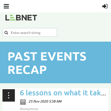
PAST EVENTS
RECAP
6 lessons on what it takes to craft a sustainable career