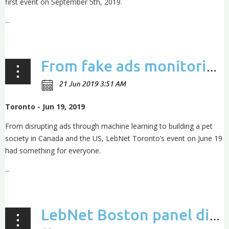
first event on September 5th, 2019.
...
From fake ads monitoring to building a pet society: insights from the LebNet Toronto event
Toronto - Jun 19, 2019
From disrupting ads through machine learning to building a pet
society in Canada and the US, LebNet Toronto’s event on June 19
had something for everyone.
...
LebNet Boston panel discusses Artificial Pancreas, tricking cancer and healthtech breakthroughs