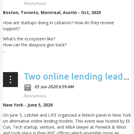
Boston, Toronto, Montreal, Austin - Oct, 2020
How are startups doing in Lebanon?
How do they receive
support?
What’s the ecosystem like?
How can the diaspora give back?
...
Two online lending leaders discuss how they’re using data to bypass banks and unlock capital
New York - June 5, 2020
On June 5, LebNet and LIFE organized a fintech panel in New York
on alternative online lending models. This event was hosted by Eli
Curi, Tech startup, venture, and M&A lawyer at Fenwick & West
and took place in their NYC offices which resemble more an