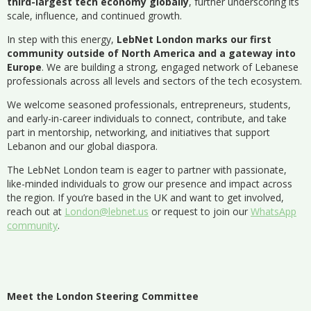
third-largest tech economy globally
, further underscoring its
scale, influence, and continued growth.
In step with this energy,
LebNet London marks our first
community outside of North America and a gateway into
Europe
. We are building a strong, engaged network of Lebanese
professionals across all levels and sectors of the tech ecosystem.
We welcome seasoned professionals, entrepreneurs, students,
and early-in-career individuals to connect, contribute, and take
part in mentorship, networking, and initiatives that support
Lebanon and our global diaspora.
The LebNet London team is eager to partner with passionate,
like-minded individuals to grow our presence and impact across
the region. If you’re based in the UK and want to get involved,
reach out at
London@lebnet.us
or request to join our
WhatsApp
community
.
Meet the London Steering Committee