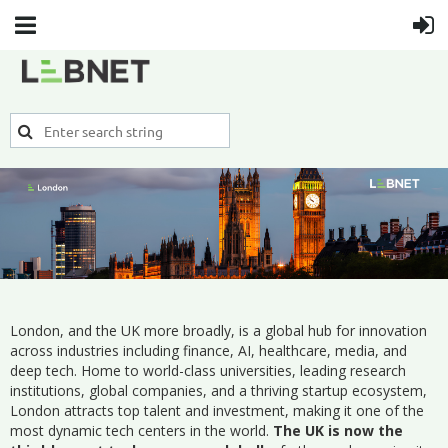
London, and the UK more broadly, is a global hub for innovation
across industries including finance, AI, healthcare, media, and
deep tech. Home to world-class universities, leading research
institutions, global companies, and a thriving startup ecosystem,
London attracts top talent and investment, making it one of the
most dynamic tech centers in the world.
The UK is now the