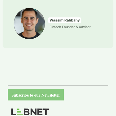
Subscribe to our Newsletter