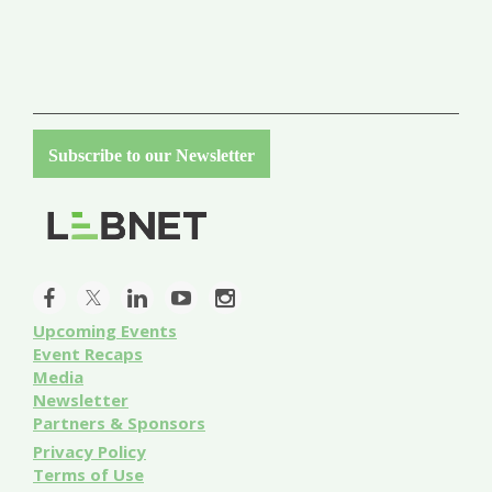
Subscribe to our Newsletter
Upcoming Events
Event
Recaps
Media
Newsletter
Partners & Sponsors
Privacy Policy
Terms of Use