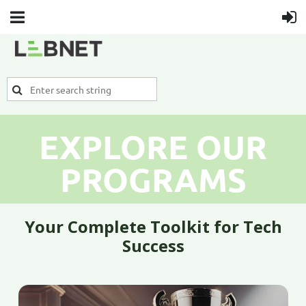
EXPLORE OUR
PROGRAMS
Your Complete Toolkit for Tech
Success