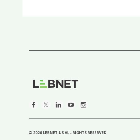
First
< Prev
Next >
Last >>
©
2026 LEBNET.US ALL RIGHTS RESERVED