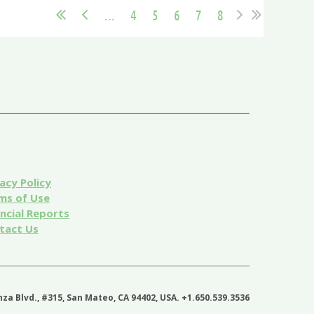
...
4
5
6
7
8
acy Policy
ms of Use
ancial Reports
tact Us
nza Blvd., #315, San Mateo, CA 94402, USA. +1.650.539.3536