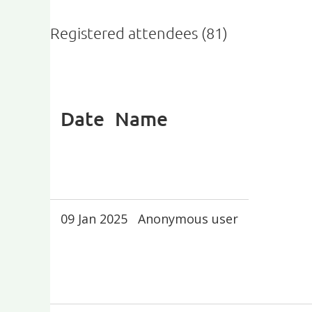
Registered attendees (81)
First
< Prev
Next >
Last >>
Date
Name
09 Jan 2025
Anonymous user