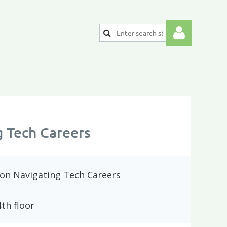
Log
g Tech Careers
 on Navigating Tech Careers
th floor