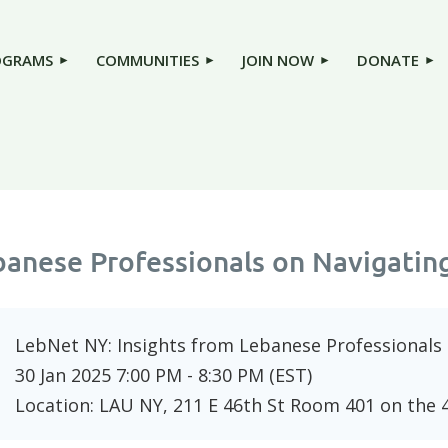
OGRAMS
COMMUNITIES
JOIN NOW
DONATE
banese Professionals on Navigatin
LebNet NY: Insights from Lebanese Professionals
30 Jan 2025 7:00 PM - 8:30 PM (EST)
Location: LAU NY, 211 E 46th St Room 401 on the 4