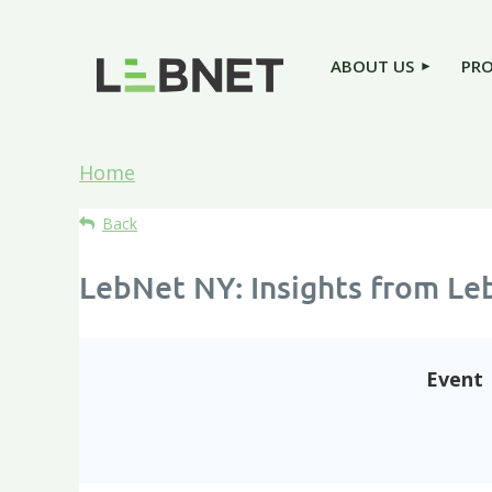
ABOUT US
PR
Home
Back
LebNet NY: Insights from Le
Event