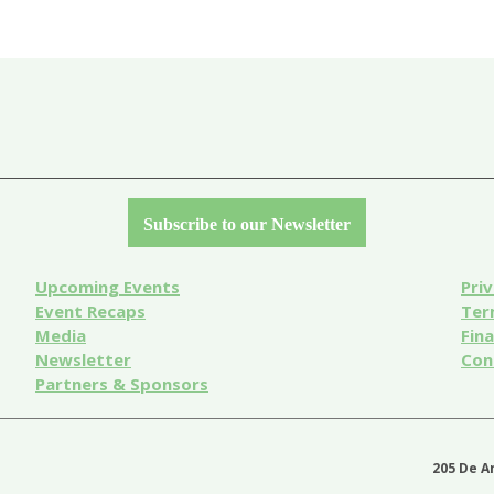
Subscribe to our Newsletter
Upcoming Events
Priv
Event
Recaps
Ter
Media
Fin
Newsletter
Con
Partners & Sponsors
205 De A