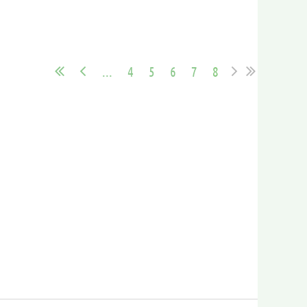
...
4
5
6
7
8
in