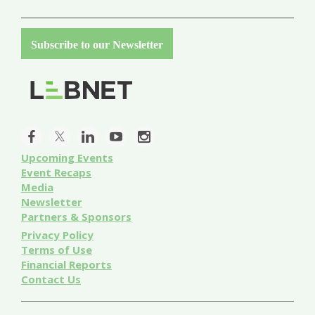
Subscribe to our Newsletter
Upcoming Events
Event
Recaps
Media
Newsletter
Partners & Sponsors
Privacy Policy
Terms of Use
Financial Reports
Contact Us