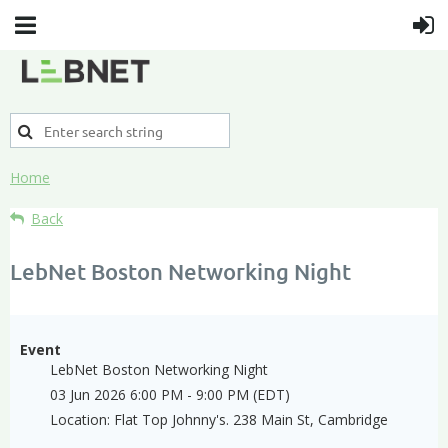
Home
Back
LebNet Boston Networking Night
Event
LebNet Boston Networking Night
03 Jun 2026 6:00 PM - 9:00 PM (EDT)
Location: Flat Top Johnny's. 238 Main St, Cambridge