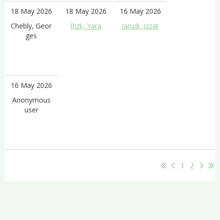
18 May 2026
18 May 2026
16 May 2026
Chebly, Geor
Rizk, Yara
Jarudi, Izzat
ges
16 May 2026
Anonymous
user
1
2