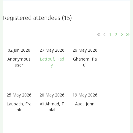
Registered attendees (15)
1
2
02 Jun 2026
27 May 2026
26 May 2026
Anonymous
Lattouf, Had
Ghanem, Pa
user
y
ul
25 May 2026
20 May 2026
19 May 2026
Laubach, Fra
Ali Ahmad, T
Audi, John
nk
alal