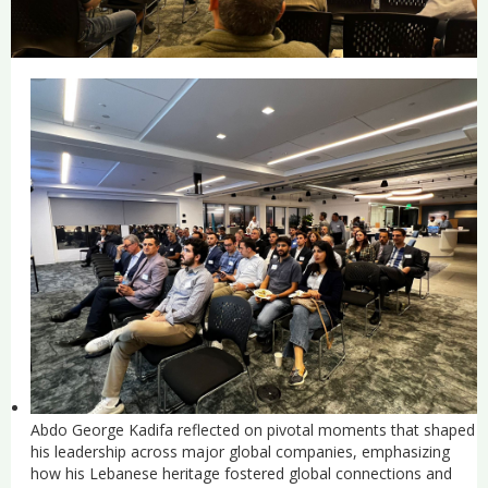
Abdo George Kadifa reflected on pivotal moments that shaped
his leadership across major global companies, emphasizing
how his Lebanese heritage fostered global connections and