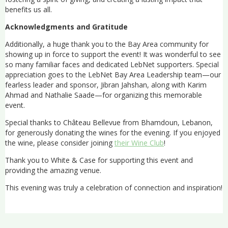
benefits us all.
Acknowledgments and Gratitude
Additionally, a huge thank you to the Bay Area community for
showing up in force to support the event! It was wonderful to see
so many familiar faces and dedicated LebNet supporters. Special
appreciation goes to the LebNet Bay Area Leadership team—our
fearless leader and sponsor, Jibran Jahshan, along with Karim
Ahmad and Nathalie Saade—for organizing this memorable
event.
Special thanks to Château Bellevue from Bhamdoun, Lebanon,
for generously donating the wines for the evening. If you enjoyed
the wine, please consider joining
their Wine Club
!
Thank you to White & Case for supporting this event and
providing the amazing venue.
This evening was truly a celebration of connection and inspiration!