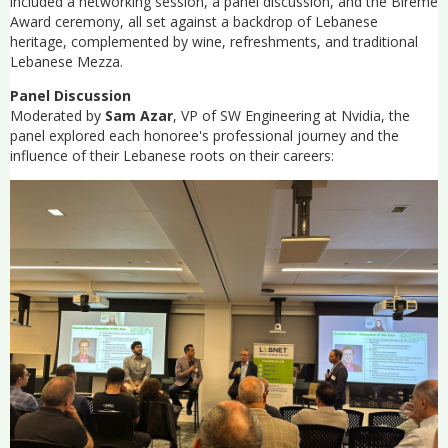
included a networking session, a panel discussion, and the Bireme
Award ceremony, all set against a backdrop of Lebanese
heritage, complemented by wine, refreshments, and traditional
Lebanese Mezza.
Panel Discussion
Moderated by
Sam Azar
, VP of SW Engineering at Nvidia, the
panel explored each honoree's professional journey and the
influence of their Lebanese roots on their careers: