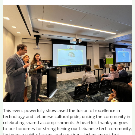
This event powerfully showcased the fusion of excellence in
technology and Lebanese cultural pride, uniting the community in
celebrating shared accomplishments. A heartfelt thank you goes
to our honorees for strengthening our Lebanese tech community,
fostering a spirit of giving, and creating a lasting impact that