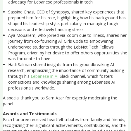
advocacy for Lebanese professionals in tech.
Sassine Ghazi, CEO of Synopsys, shared key experiences that
prepared him for his role, highlighting how his background has
shaped his leadership style, particularly in managing tough
decisions and effectively handling stress.
Aya Mouallem, who joined via Zoom due to illness, shared her
journey from co-founding All Girls Code to empowering
underserved students through the LebNet Tech Fellows
Program, driven by her desire to offer others opportunities she
was fortunate to have.
Hadi Salman shared insights from his groundbreaking AI
research, emphasizing the importance of community building
through his
Lebanese in AI
Slack channel, which fosters
connections and knowledge sharing among Lebanese AI
professionals worldwide.
A special thank you to Sam Azar for expertly moderating the
panel.
Awards and Testimonials
Each honoree received heartfelt tributes from family and friends,
recognizing their significant achievements, contributions, and the