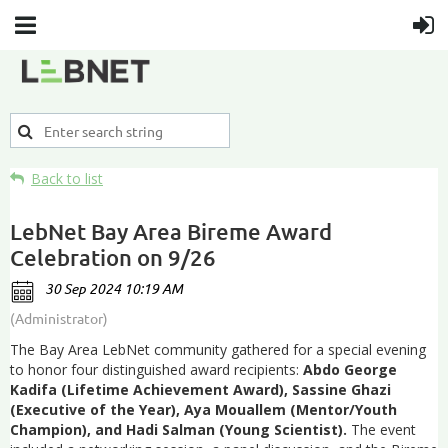
Back to list
LebNet Bay Area Bireme Award
Celebration on 9/26
The Bay Area LebNet community gathered for a special evening
to honor four distinguished award recipients:
Abdo George
Kadifa (Lifetime Achievement Award), Sassine Ghazi
(Executive of the Year), Aya Mouallem (Mentor/Youth
Champion), and Hadi Salman (Young Scientist).
The event