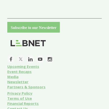
Subscribe to our Newsletter
Upcoming Events
Event
Recaps
Media
Newsletter
Partners & Sponsors
Privacy Policy
Terms of Use
Financial Reports
Contact Us