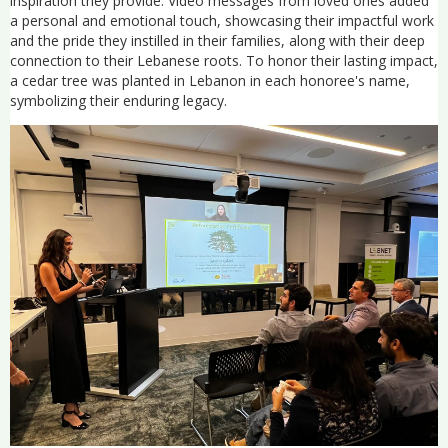
inspiration they provide. Video messages from loved ones added
a personal and emotional touch, showcasing their impactful work
and the pride they instilled in their families, along with their deep
connection to their Lebanese roots. To honor their lasting impact,
a cedar tree was planted in Lebanon in each honoree's name,
symbolizing their enduring legacy.