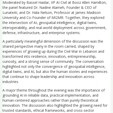
Moderated by Bassel Haidar, VP AI Civil at Booz Allen Hamilton,
the panel featured Dr. Nadine Alameh, Founder & CEO of
LunateAI, and Dr. Hala Nelson, Professor at James Madison
University and Co-Founder of MI2MR. Together, they explored
the intersection of AI, geospatial intelligence, digital twins,
interoperability, and real-world deployment across government,
defense, infrastructure, and enterprise systems.
A particularly meaningful dimension of the discussion was the
shared perspective many in the room carried, shaped by
experiences of growing up during the Civil War in Lebanon and
transformed into resilience, innovation, entrepreneurship,
curiosity, and a strong sense of community. The conversation
highlighted not only the convergence of geospatial intelligence,
digital twins, and AI, but also the human stories and experiences
that continue to shape leadership and innovation across
industries.
A major theme throughout the evening was the importance of
grounding AI in reliable data, practical implementation, and
human-centered approaches rather than purely theoretical
innovation. The discussion also highlighted the growing need for
trusted standards, ethical frameworks, and cross-sector