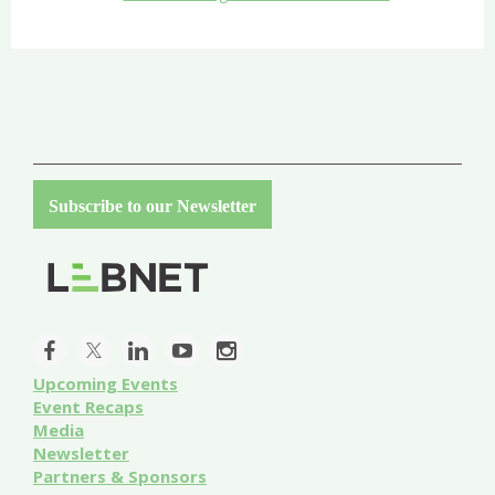
Subscribe to our Newsletter
Upcoming Events
Event
Recaps
Media
Newsletter
Partners & Sponsors