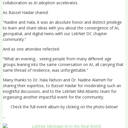
collaboration as AI adoption accelerates.
As Bassel Haidar shared:
“Nadine and Hala, it was an absolute honor and distinct privilege
to learn and share ideas with you about the convergence of AI,
geospatial, and digital twins with our LebNet DC chapter
community.”
And as one attendee reflected:
“What an evening… seeing people from many different age
groups leaning into the same conversation on AI, all carrying that
same thread of resilience, was unforgettable.”
Many thanks to Dr. Hala Nelson and Dr. Nadine Alameh for
sharing their expertise, to Bassel Haidar for moderating such an
insightful discussion, and to the LebNet Mid-Atlantic team for
organizing another impactful event for the community.
Check the full event album by clicking on the photo below!
...