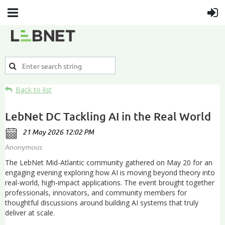
Back to list
LebNet DC Tackling AI in the Real World
The LebNet Mid-Atlantic community gathered on May 20 for an
engaging evening exploring how AI is moving beyond theory into
real-world, high-impact applications. The event brought together
professionals, innovators, and community members for
thoughtful discussions around building AI systems that truly
deliver at scale.