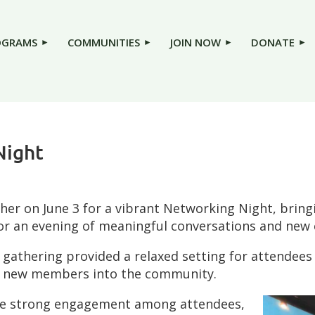
OGRAMS
COMMUNITIES
JOIN NOW
DONATE
Night
 on June 3 for a vibrant Networking Night, bringi
 an evening of meaningful conversations and new 
e gathering provided a relaxed setting for attendees
me new members into the community.
the strong engagement among attendees,