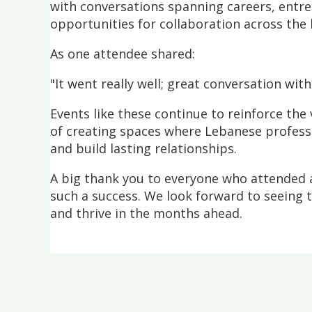
with conversations spanning careers, entr
opportunities for collaboration across the
As one attendee shared:
"It went really well; great conversation wit
Events like these continue to reinforce th
of creating spaces where Lebanese profess
and build lasting relationships.
A big thank you to everyone who attended 
such a success. We look forward to seeing
and thrive in the months ahead.