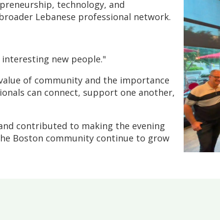
epreneurship, technology, and
 broader Lebanese professional network.
h interesting new people."
e value of community and the importance
ionals can connect, support one another,
and contributed to making the evening
 the Boston community continue to grow