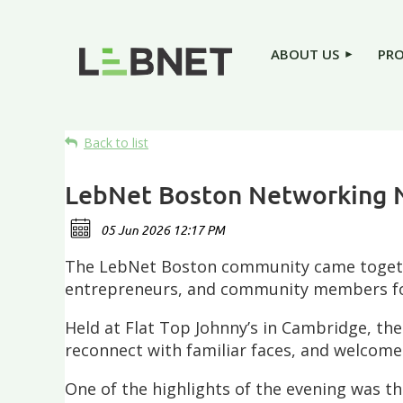
ABOUT US
PR
Back to list
LebNet Boston Networking 
The LebNet Boston community came together
entrepreneurs, and community members for
Held at Flat Top Johnny’s in Cambridge, th
reconnect with familiar faces, and welco
One of the highlights of the evening was 