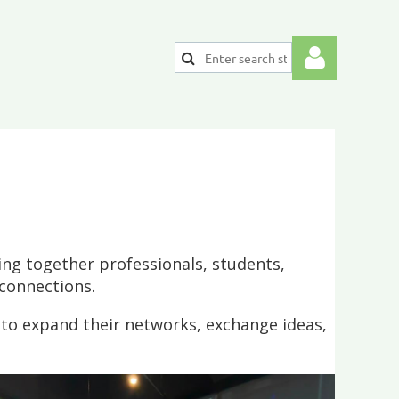
Log
ng together professionals, students,
connections.
 to expand their networks, exchange ideas,