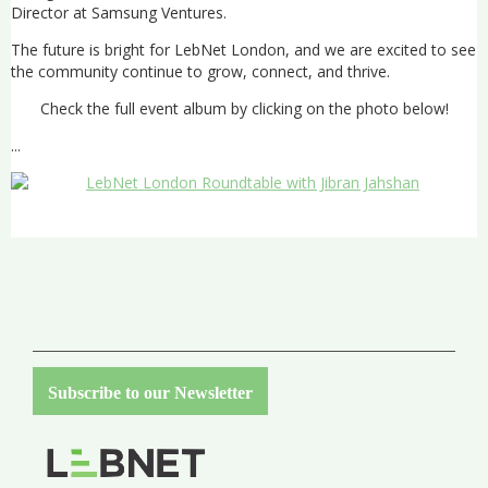
Director at Samsung Ventures.
The future is bright for LebNet London, and we are excited to see
the community continue to grow, connect, and thrive.
Check the full event album by clicking on the photo below!
...
Subscribe to our Newsletter