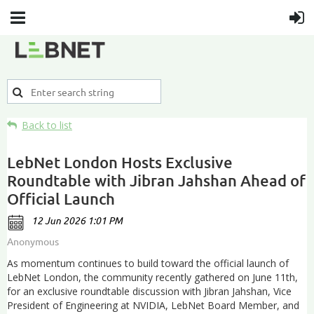
Back to list
LebNet London Hosts Exclusive
Roundtable with Jibran Jahshan Ahead of
Official Launch
As momentum continues to build toward the official launch of
LebNet London, the community recently gathered on June 11th,
for an exclusive roundtable discussion with Jibran Jahshan, Vice
President of Engineering at NVIDIA, LebNet Board Member, and