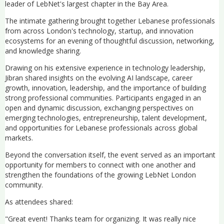
leader of LebNet's largest chapter in the Bay Area.
The intimate gathering brought together Lebanese professionals
from across London's technology, startup, and innovation
ecosystems for an evening of thoughtful discussion, networking,
and knowledge sharing.
Drawing on his extensive experience in technology leadership,
Jibran shared insights on the evolving AI landscape, career
growth, innovation, leadership, and the importance of building
strong professional communities. Participants engaged in an
open and dynamic discussion, exchanging perspectives on
emerging technologies, entrepreneurship, talent development,
and opportunities for Lebanese professionals across global
markets.
Beyond the conversation itself, the event served as an important
opportunity for members to connect with one another and
strengthen the foundations of the growing LebNet London
community.
As attendees shared:
"Great event! Thanks team for organizing. It was really nice