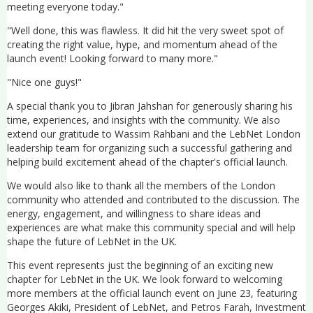
meeting everyone today."
"Well done, this was flawless. It did hit the very sweet spot of
creating the right value, hype, and momentum ahead of the
launch event! Looking forward to many more."
"Nice one guys!"
A special thank you to Jibran Jahshan for generously sharing his
time, experiences, and insights with the community. We also
extend our gratitude to Wassim Rahbani and the LebNet London
leadership team for organizing such a successful gathering and
helping build excitement ahead of the chapter's official launch.
We would also like to thank all the members of the London
community who attended and contributed to the discussion. The
energy, engagement, and willingness to share ideas and
experiences are what make this community special and will help
shape the future of LebNet in the UK.
This event represents just the beginning of an exciting new
chapter for LebNet in the UK. We look forward to welcoming
more members at the official launch event on June 23, featuring
Georges Akiki, President of LebNet, and Petros Farah, Investment