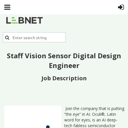
Staff Vision Sensor Digital Design
Engineer
Job Description
Join the company that is putting
“the eye” in AI. Oculi®, Latin
word for eyes, is an AI deep-
tech fabless semiconductor