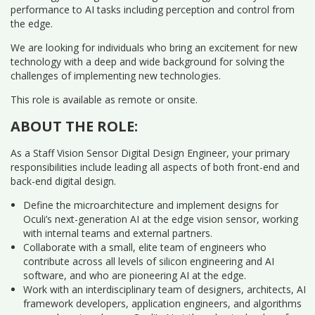
performance to AI tasks including perception and control from
the edge.
We are looking for individuals who bring an excitement for new
technology with a deep and wide background for solving the
challenges of implementing new technologies.
This role is available as remote or onsite.
ABOUT THE ROLE:
As a Staff Vision Sensor Digital Design Engineer, your primary
responsibilities include leading all aspects of both front-end and
back-end digital design.
Define the microarchitecture and implement designs for
Oculi’s next-generation AI at the edge vision sensor, working
with internal teams and external partners.
Collaborate with a small, elite team of engineers who
contribute across all levels of silicon engineering and AI
software, and who are pioneering AI at the edge.
Work with an interdisciplinary team of designers, architects, AI
framework developers, application engineers, and algorithms