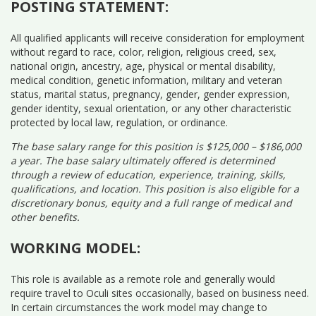
POSTING STATEMENT:
All qualified applicants will receive consideration for employment
without regard to race, color, religion, religious creed, sex,
national origin, ancestry, age, physical or mental disability,
medical condition, genetic information, military and veteran
status, marital status, pregnancy, gender, gender expression,
gender identity, sexual orientation, or any other characteristic
protected by local law, regulation, or ordinance.
The base salary range for this position is $125,000 – $186,000
a year. The base salary ultimately offered is determined
through a review of education, experience, training, skills,
qualifications, and location. This position is also eligible for a
discretionary bonus, equity and a full range of medical and
other benefits.
WORKING MODEL:
This role is available as a remote role and generally would
require travel to Oculi sites occasionally, based on business need.
In certain circumstances the work model may change to