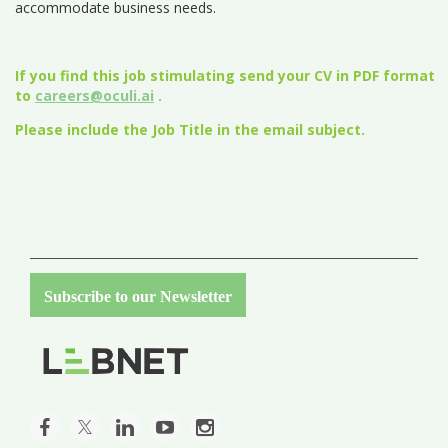
accommodate business needs.
If you find this job stimulating send your CV in PDF format
to
careers@oculi.ai
.
Please include the Job Title in the email subject.
Subscribe to our Newsletter