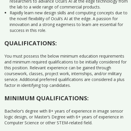
researchers to advance Oculi’s AI at the edge technology from
the lab to a wide range of commercial products.
Rapidly learn new design skills and computing concepts due to
the novel flexibility of Oculi’s AI at the edge. A passion for
innovation and a strong eagerness to learn are essential for
success in this role.
QUALIFICATIONS:
You must possess the below minimum education requirements
and minimum required qualifications to be initially considered for
this position. Relevant experience can be gained through
coursework, classes, project work, internships, and/or military
service. Additional preferred qualifications are considered a plus
factor in identifying top candidates.
MINIMUM QUALIFICATIONS:
Bachelor’s degree with 8+ years of experience in image sensor
logic design, or Master’s Degree with 6+ years of experience in
Computer Science or other STEM-related field.