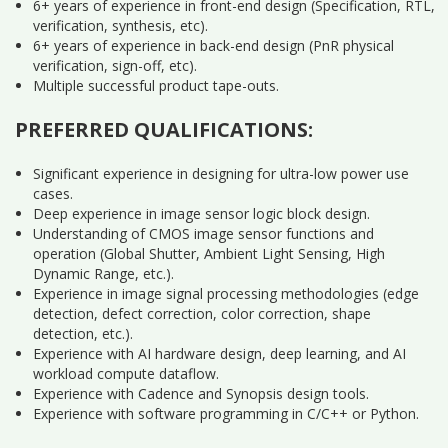
6+ years of experience in front-end design (Specification, RTL,
verification, synthesis, etc).
6+ years of experience in back-end design (PnR physical
verification, sign-off, etc).
Multiple successful product tape-outs.
PREFERRED QUALIFICATIONS:
Significant experience in designing for ultra-low power use
cases.
Deep experience in image sensor logic block design.
Understanding of CMOS image sensor functions and
operation (Global Shutter, Ambient Light Sensing, High
Dynamic Range, etc.).
Experience in image signal processing methodologies (edge
detection, defect correction, color correction, shape
detection, etc.).
Experience with AI hardware design, deep learning, and AI
workload compute dataflow.
Experience with Cadence and Synopsis design tools.
Experience with software programming in C/C++ or Python.