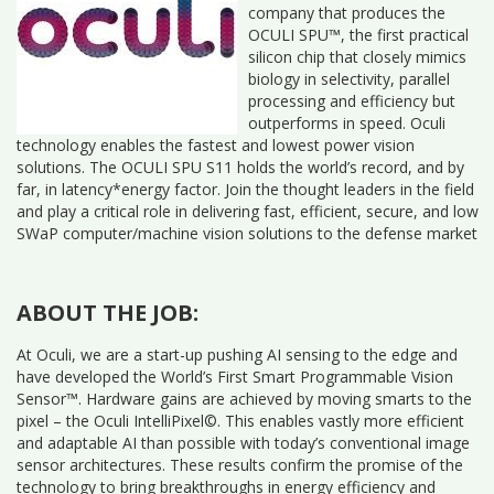
company that produces the
OCULI SPU™, the first practical
silicon chip that closely mimics
biology in selectivity, parallel
processing and efficiency but
outperforms in speed. Oculi
technology enables the fastest and lowest power vision
solutions. The OCULI SPU S11 holds the world’s record, and by
far, in latency*energy factor. Join the thought leaders in the field
and play a critical role in delivering fast, efficient, secure, and low
SWaP computer/machine vision solutions to the defense market
ABOUT THE JOB:
At Oculi, we are a start-up pushing AI sensing to the edge and
have developed the World’s First Smart Programmable Vision
Sensor™. Hardware gains are achieved by moving smarts to the
pixel – the Oculi IntelliPixel©. This enables vastly more efficient
and adaptable AI than possible with today’s conventional image
sensor architectures. These results confirm the promise of the
technology to bring breakthroughs in energy efficiency and