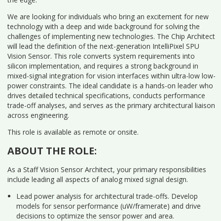
We are looking for individuals who bring an excitement for new
technology with a deep and wide background for solving the
challenges of implementing new technologies. The Chip Architect
will lead the definition of the next-generation IntelliPixel SPU
Vision Sensor. This role converts system requirements into
silicon implementation, and requires a strong background in
mixed-signal integration for vision interfaces within ultra-low low-
power constraints. The ideal candidate is a hands-on leader who
drives detailed technical specifications, conducts performance
trade-off analyses, and serves as the primary architectural liaison
across engineering.
This role is available as remote or onsite.
ABOUT THE ROLE:
As a Staff Vision Sensor Architect, your primary responsibilities
include leading all aspects of analog mixed signal design.
Lead power analysis for architectural trade-offs. Develop
models for sensor performance (uW/framerate) and drive
decisions to optimize the sensor power and area.