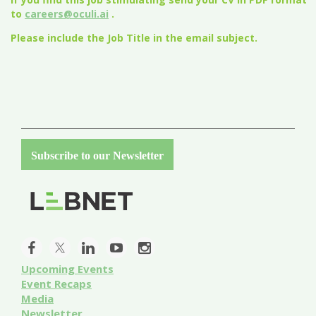
to
careers@oculi.ai
.
Please include the Job Title in the email subject.
Subscribe to our Newsletter
Upcoming Events
Event
Recaps
Media
Newsletter