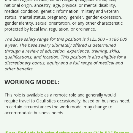
national origin, ancestry, age, physical or mental disability,
medical condition, genetic information, military and veteran
status, marital status, pregnancy, gender, gender expression,
gender identity, sexual orientation, or any other characteristic
protected by local law, regulation, or ordinance.
The base salary range for this position is $125,000 – $186,000
a year. The base salary ultimately offered is determined
through a review of education, experience, training, skills,
qualifications, and location. This position is also eligible for a
discretionary bonus, equity and a full range of medical and
other benefits.
WORKING MODEL:
This role is available as a remote role and generally would
require travel to Oculi sites occasionally, based on business need.
In certain circumstances the work model may change to
accommodate business needs.
If you find this job stimulating send your CV in PDF format