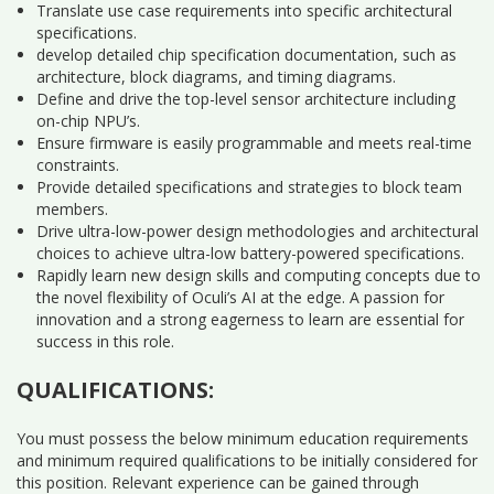
Translate use case requirements into specific architectural
specifications.
develop detailed chip specification documentation, such as
architecture, block diagrams, and timing diagrams.
Define and drive the top-level sensor architecture including
on-chip NPU’s.
Ensure firmware is easily programmable and meets real-time
constraints.
Provide detailed specifications and strategies to block team
members.
Drive ultra-low-power design methodologies and architectural
choices to achieve ultra-low battery-powered specifications.
Rapidly learn new design skills and computing concepts due to
the novel flexibility of Oculi’s AI at the edge. A passion for
innovation and a strong eagerness to learn are essential for
success in this role.
QUALIFICATIONS:
You must possess the below minimum education requirements
and minimum required qualifications to be initially considered for
this position. Relevant experience can be gained through