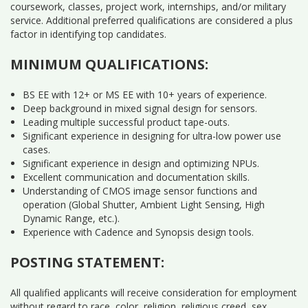
coursework, classes, project work, internships, and/or military
service. Additional preferred qualifications are considered a plus
factor in identifying top candidates.
MINIMUM QUALIFICATIONS:
BS EE with 12+ or MS EE with 10+ years of experience.
Deep background in mixed signal design for sensors.
Leading multiple successful product tape-outs.
Significant experience in designing for ultra-low power use
cases.
Significant experience in design and optimizing NPUs.
Excellent communication and documentation skills.
Understanding of CMOS image sensor functions and
operation (Global Shutter, Ambient Light Sensing, High
Dynamic Range, etc.).
Experience with Cadence and Synopsis design tools.
POSTING STATEMENT:
All qualified applicants will receive consideration for employment
without regard to race, color, religion, religious creed, sex,