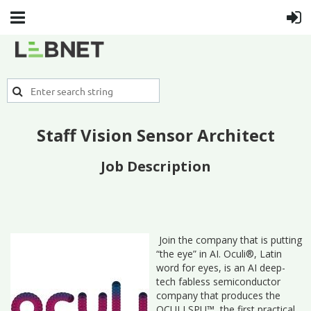
Staff Vision Sensor Architect
Job Description
Join the company that is putting
“the eye” in AI. Oculi®, Latin
word for eyes, is an AI deep-
tech fabless semiconductor
company that produces the
OCULI SPU™, the first practical