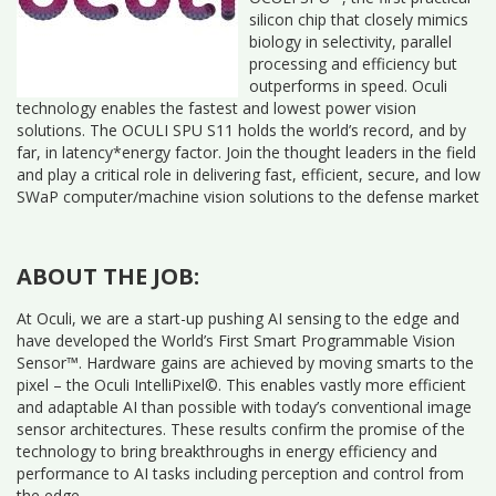
silicon chip that closely mimics
biology in selectivity, parallel
processing and efficiency but
outperforms in speed. Oculi
technology enables the fastest and lowest power vision
solutions. The OCULI SPU S11 holds the world’s record, and by
far, in latency*energy factor. Join the thought leaders in the field
and play a critical role in delivering fast, efficient, secure, and low
SWaP computer/machine vision solutions to the defense market
ABOUT THE JOB:
At Oculi, we are a start-up pushing AI sensing to the edge and
have developed the World’s First Smart Programmable Vision
Sensor™. Hardware gains are achieved by moving smarts to the
pixel – the Oculi IntelliPixel©. This enables vastly more efficient
and adaptable AI than possible with today’s conventional image
sensor architectures. These results confirm the promise of the
technology to bring breakthroughs in energy efficiency and
performance to AI tasks including perception and control from
the edge.