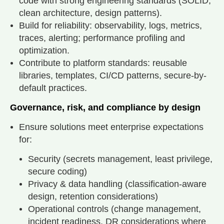
code with strong engineering standards (SOLID,
clean architecture, design patterns).
Build for reliability: observability, logs, metrics,
traces, alerting; performance profiling and
optimization.
Contribute to platform standards: reusable
libraries, templates, CI/CD patterns, secure-by-
default practices.
Governance, risk, and compliance by design
Ensure solutions meet enterprise expectations
for:
Security (secrets management, least privilege,
secure coding)
Privacy & data handling (classification-aware
design, retention considerations)
Operational controls (change management,
incident readiness, DR considerations where