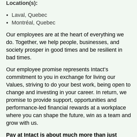
Location(s):
Laval, Quebec
Montréal, Quebec
Our employees are at the heart of everything we
do. Together, we help people, businesses, and
society prosper in good times and be resilient in
bad times.
Our employee promise represents Intact’s
commitment to you in exchange for living our
Values, striving to do your best work, being open to
change and investing in your career. In return, we
promise to provide support, opportunities and
performance-led financial rewards at a workplace
where you can shape the future, win as a team and
grow with us.
Pay at Intact is about much more than just