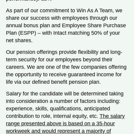
As part of our commitment to Win As A Team, we
share our success with employees through our
annual bonus plan and Employee Share Purchase
Plan (ESPP) – with Intact matching 50% of your
net shares.
Our pension offerings provide flexibility and long-
term security for our employees beyond their
careers. We are one of the few companies offering
the opportunity to receive guaranteed income for
life via our defined benefit pension plan.
Salary for the candidate will be determined taking
into consideration a number of factors including:
experience, skills, qualifications, anticipated
contribution to role, internal equity, etc.
The salary
range presented above is based on a 35-hour
workweek and would represent a majority of