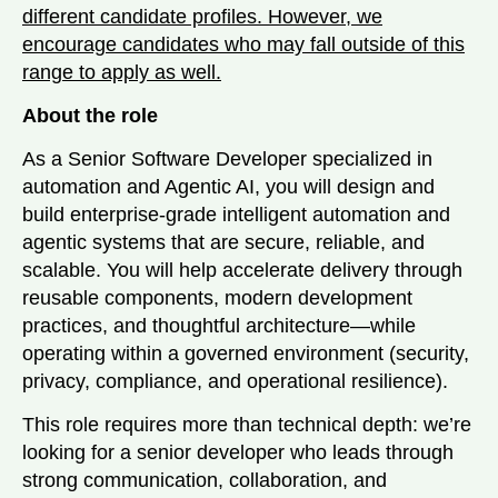
different candidate profiles. However, we
encourage candidates who may fall outside of this
range to apply as well.
About the role
As a Senior Software Developer specialized in
automation and Agentic AI, you will design and
build enterprise-grade intelligent automation and
agentic systems that are secure, reliable, and
scalable. You will help accelerate delivery through
reusable components, modern development
practices, and thoughtful architecture—while
operating within a governed environment (security,
privacy, compliance, and operational resilience).
This role requires more than technical depth: we’re
looking for a senior developer who leads through
strong communication, collaboration, and