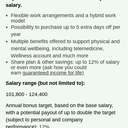
salary.
Flexible work arrangements and a hybrid work
model
Possibility to purchase up to 5 extra days off per
year
Multiple benefits offered to support physical and
mental wellbeing, including telemedicine,
Wellness account and much more
Share plan & other savings: up to 12% of salary
or even more (ask how you could
earn
guaranteed income for life)
Salary range (but not limited to):
101,800 - 124,400
Annual bonus target, based on the base salary,
with a potential payout of up to double the target
(subject to personal and company
performance):
12%