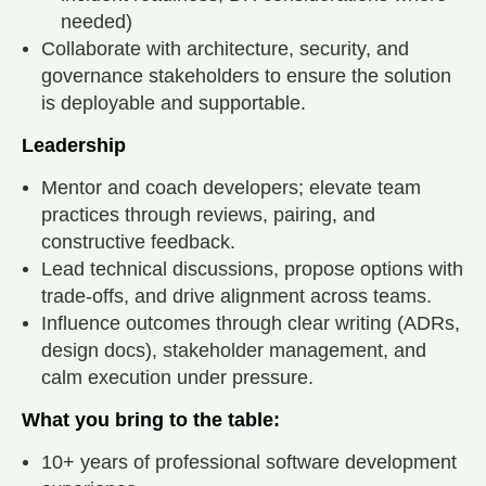
needed)
Collaborate with architecture, security, and
governance stakeholders to ensure the solution
is deployable and supportable.
Leadership
Mentor and coach developers; elevate team
practices through reviews, pairing, and
constructive feedback.
Lead technical discussions, propose options with
trade-offs, and drive alignment across teams.
Influence outcomes through clear writing (ADRs,
design docs), stakeholder management, and
calm execution under pressure.
What you bring to the table:
10+ years of professional software development