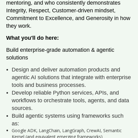
mentoring, and who consistently demonstrates
Integrity, Respect, Customer‑driven mindset,
Commitment to Excellence, and Generosity in how
they work.
What you'll do here:
Build enterprise-grade automation & agentic
solutions
Design and deliver automation products and
agentic AI solutions that integrate with enterprise
tools and business processes.
Develop reliable Python services, APIs, and
workflows to orchestrate tools, agents, and data
sources.
Build agentic systems using frameworks such
as:
Google ADK, LangChain, LangGraph, CrewAI, Semantic
Kernel (and equivalent emerging frameworks)