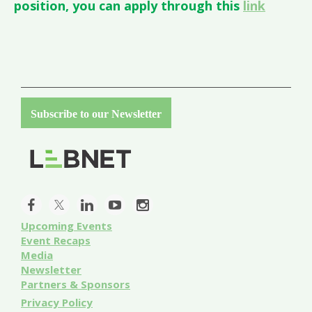
position, you can apply through this
link
Subscribe to our Newsletter
Upcoming Events
Event
Recaps
Media
Newsletter
Partners & Sponsors
Privacy Policy