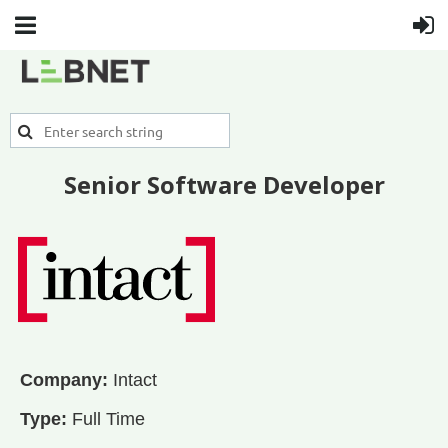
Senior Software Developer
Company:
Intact
Type:
Full Time