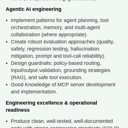
Agentic AI engineering
Implement patterns for agent planning, tool
orchestration, memory, and multi-agent
collaboration (where appropriate).
Create robust evaluation approaches (quality,
safety, regression testing, hallucination
mitigation, prompt and tool-call reliability).
Design guardrails: policy-based routing,
input/output validation, grounding strategies
(RAG), and safe tool execution.
Good Knowledge of MCP server development
and implementation.
Engineering excellence & operational
readiness
Produce clean, well-tested, well-documented