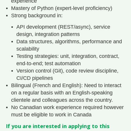
experience
Mastery of Python (expert-level proficiency)
Strong background in:
API development (REST/async), service
design, integration patterns
Data structures, algorithms, performance and
scalability
Testing strategies: unit, integration, contract,
end-to-end; test automation
Version control (Git), code review discipline,
CI/CD pipelines
Bilingual (French and English): Need to interact
on a regular basis with an English-speaking
clientele and colleagues across the country.
No Canadian work experience required however
must be eligible to work in Canada
If you are interested in applying to this