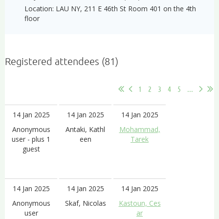
Location: LAU NY, 211 E 46th St Room 401 on the 4th
floor
Registered attendees (81)
1
2
3
4
5
...
14 Jan 2025
14 Jan 2025
14 Jan 2025
Anonymous
Antaki, Kathl
Mohammad,
user
- plus 1
een
Tarek
guest
14 Jan 2025
14 Jan 2025
14 Jan 2025
Anonymous
Skaf, Nicolas
Kastoun, Ces
user
ar