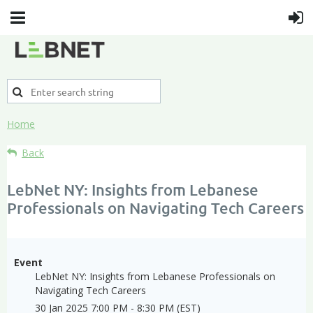
Home
Back
LebNet NY: Insights from Lebanese
Professionals on Navigating Tech Careers
Event
LebNet NY: Insights from Lebanese Professionals on
Navigating Tech Careers
30 Jan 2025 7:00 PM - 8:30 PM (EST)