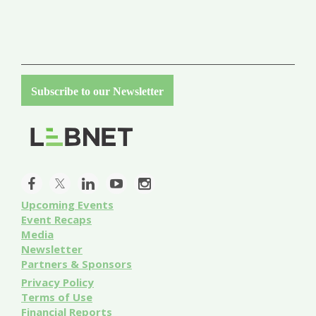
Subscribe to our Newsletter
Upcoming Events
Event
Recaps
Media
Newsletter
Partners & Sponsors
Privacy Policy
Terms of Use
Financial Reports