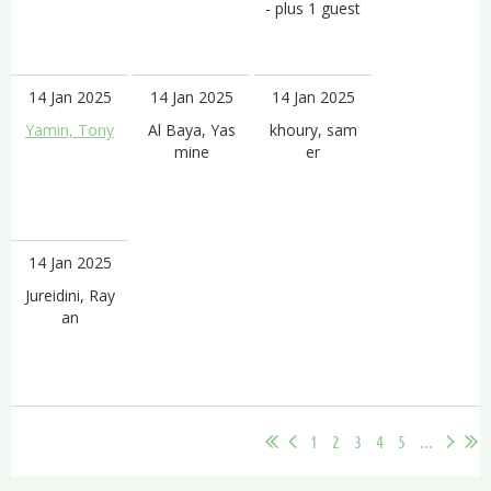
- plus 1 guest
14 Jan 2025
14 Jan 2025
14 Jan 2025
Yamin, Tony
Al Baya, Yas
khoury, sam
mine
er
14 Jan 2025
Jureidini, Ray
an
1
2
3
4
5
...