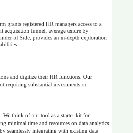
form grants registered HR managers access to a
nt acquisition funnel, average tenure by
der of Side, provides an in-depth exploration
bilities.
in
ons and digitize their HR functions. Our
ut requiring substantial investments or
e think of our tool as a starter kit for
ing minimal time and resources on data analytics
 by seamlessly integrating with existing data