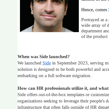
Hence, comes
Portrayed as a 
wide array of d
department and
of the product
When was Side launched?
We launched
Side
in September 2023, serving mi
solution is designed to be both powerful and acce
embarking on a full software migration.
How can HR professionals utilize it, and what s
Side offers out-of-the-box templates or customize
organizations seeking to leverage their people's
infrastructure that often falls outside of HR depa