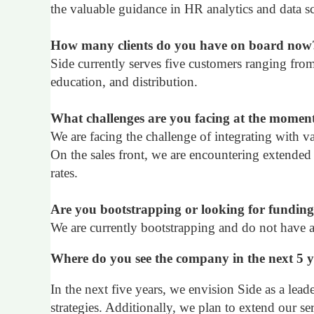
the valuable guidance in HR analytics and data s
How many clients do you have on board now
Side currently serves five customers ranging fr
education, and distribution.
What challenges are you facing at the momen
We are facing the challenge of integrating with va
On the sales front, we are encountering extended
rates.
Are you bootstrapping or looking for fundin
We are currently bootstrapping and do not have an
Where do you see the company in the next 5 
In the next five years, we envision Side as a lead
strategies. Additionally, we plan to extend our se