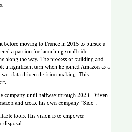
s.
ut before moving to France in 2015 to pursue a
ered a passion for launching small side
ons along the way. The process of building and
ook a significant turn when he joined Amazon as a
power data-driven decision-making. This
rt.
he company
until halfway through
2023
.
D
riven
azon and
create
his own company
“
S
ide”
.
uitable tools. His vision is to empower
r disposal
.