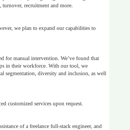
, turnover, recruitment and more.
ever, we plan to expand our capabilities to
eed for manual intervention. We’ve found that
ps in their workforce. With our tool, we
al segmentation, diversity and inclusion, as well
ced customized services upon request.
istance of a freelance full-stack engineer, and