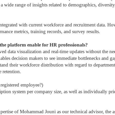
a wide range of insights related to demographics, diversity
tegrated with current workforce and recruitment data. How
ance metrics, training records, and survey results.
the platform enable for HR professionals?
ved data visualization and real-time updates without the n
nables decision makers to see immediate bottlenecks and ga
stand their workforce distribution with regard to department
 retention.
registered employee?)
tion system per company size, as well as individually pri
xpertise of Mohammad Jouni as our technical advisor, the ass