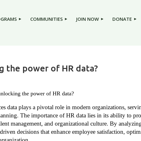
OGRAMS
COMMUNITIES
JOIN NOW
DONATE
ng the power of HR data?
 unlocking the power of HR data?
s data plays a pivotal role in modern organizations, servi
lanning. The importance of HR data lies in its ability to p
lent management, and organizational culture. By analyzing 
driven decisions that enhance employee satisfaction, optimi
 organization.