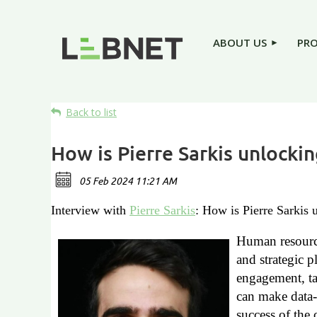
ABOUT US
PR
Back to list
How is Pierre Sarkis unlocki
Interview with
Pierre Sarkis
: How is Pierre Sarkis
Human resource
and strategic p
engagement, ta
can make data-
success of the