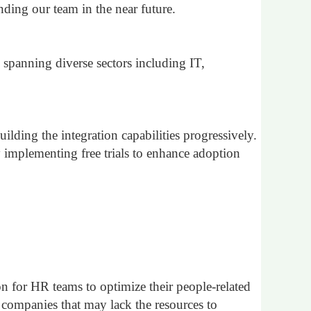
ding our team in the near future.
spanning diverse sectors including IT,
ilding the integration capabilities progressively.
 implementing free trials to enhance adoption
ion for HR teams to optimize their people-related
ng companies that may lack the resources to