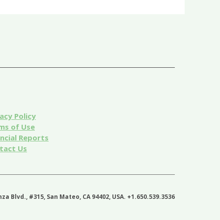
acy Policy
ms of Use
ancial Reports
tact Us
nza Blvd., #315, San Mateo, CA 94402, USA. +1.650.539.3536