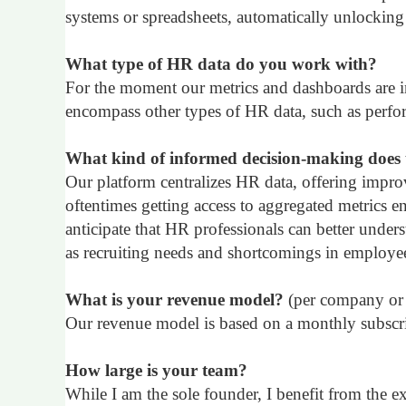
systems or spreadsheets, automatically unlocking 
What type of HR data do you work with?
For the moment our metrics and dashboards are in
encompass other types of HR data, such as perform
What kind of informed decision-making does 
Our platform centralizes HR data, offering impro
oftentimes getting access to aggregated metrics e
anticipate that HR professionals can better under
as recruiting needs and shortcomings in employee
What is your revenue model?
(per company or 
Our revenue model is based on a monthly subscrip
How large is your team?
While I am the sole founder, I benefit from the e