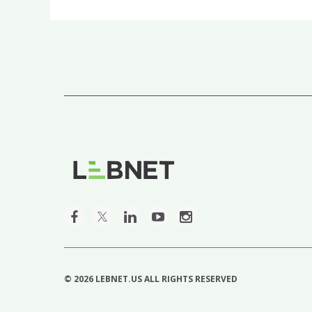
©
2026 LEBNET.US ALL RIGHTS RESERVED