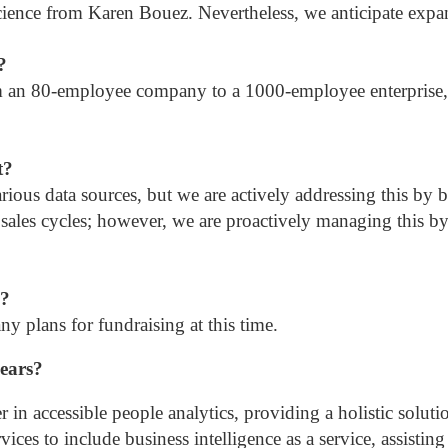
cience from Karen Bouez. Nevertheless, we anticipate expan
?
om an 80-employee company to a 1000-employee enterprise, 
t?
rious data sources, but we are actively addressing this by bu
 sales cycles; however, we are proactively managing this by
g?
y plans for fundraising at this time.
years?
er in accessible people analytics, providing a holistic solut
rvices to include business intelligence as a service, assisti