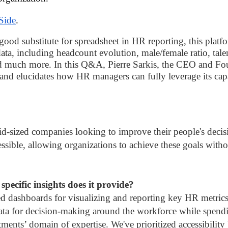
Side
.
good substitute for spreadsheet in HR reporting, this plat
ata, including headcount evolution, male/female ratio, tale
 much more. In this Q&A, Pierre Sarkis, the CEO and Foun
 and elucidates how HR managers can fully leverage its capa
d-sized companies looking to improve their people's decisi
ssible, allowing organizations to achieve these goals witho
pecific insights does it provide?
d dashboards for visualizing and reporting key HR metrics. W
 data for decision-making around the workforce while spend
rtments’ domain of expertise. We've prioritized accessibility