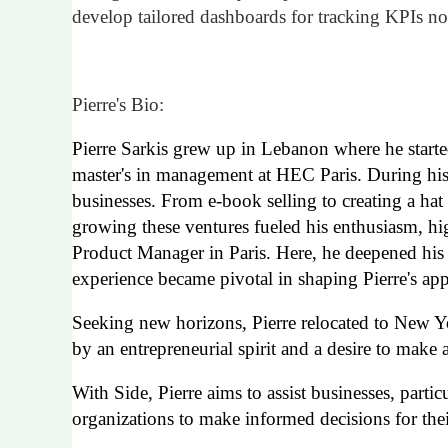
develop tailored dashboards for tracking KPIs no
Pierre's Bio:
Pierre Sarkis grew up in Lebanon
where he start
master's in management at HEC Paris. During his a
businesses. From e-book selling to creating a ha
growing these ventures fueled his enthusiasm, hig
Product Manager in Paris. Here, he deepened his 
experience became pivotal in shaping Pierre's app
Seeking new horizons, Pierre relocated to New 
by an entrepreneurial spirit and a desire to mak
With Side, Pierre aims to assist businesses, parti
organizations to make informed decisions for the