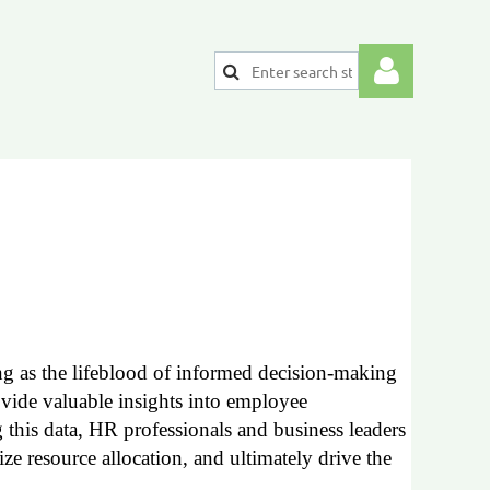
Log
ng as the lifeblood of informed decision-making
rovide valuable insights into employee
this data, HR professionals and business leaders
ze resource allocation, and ultimately drive the