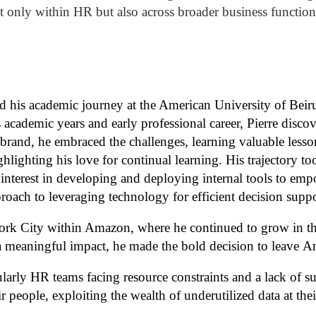
t only within HR but also across broader business function
ed
his academic journey at the American University of Beir
cademic years and early professional career, Pierre discov
t brand, he embraced the challenges, learning valuable less
hlighting his love for continual learning. His trajectory t
interest in developing and deploying internal tools to em
roach to leveraging technology for efficient decision suppo
York City within Amazon, where he continued to
grow
in t
e a meaningful impact, he made the bold decision
to leave
Am
cularly HR teams facing resource constraints and a lack of s
ir people,
exploiting
the wealth of underutilized data at thei