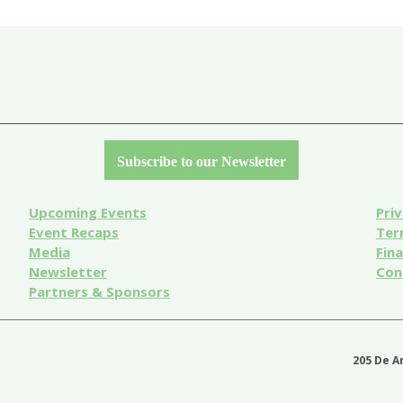
Subscribe to our Newsletter
Upcoming Events
Priv
Event
Recaps
Ter
Media
Fin
Newsletter
Con
Partners & Sponsors
205 De A