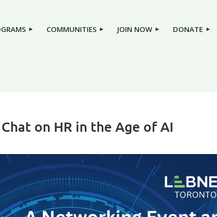
OGRAMS
COMMUNITIES
JOIN NOW
DONATE
Chat on HR in the Age of AI