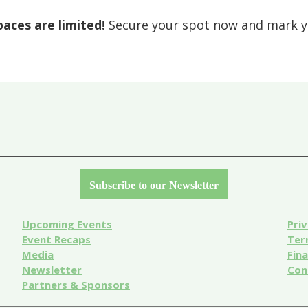
paces are limited!
Secure your spot now and mark yo
Subscribe to our Newsletter
Upcoming Events
Priv
Event
Recaps
Ter
Media
Fin
Newsletter
Con
Partners & Sponsors