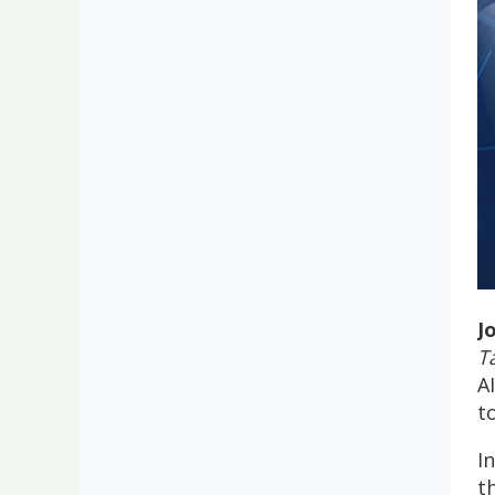
J
T
A
t
I
t