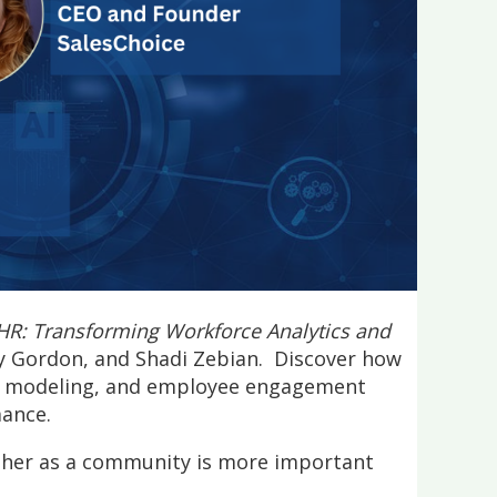
 HR: Transforming Workforce Analytics and
dy Gordon, and Shadi Zebian. Discover how
ive modeling, and employee engagement
mance.
ether as a community is more important