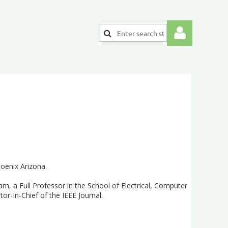
Log
hoenix Arizona.
m, a Full Professor in the School of Electrical, Computer
or-In-Chief of the IEEE Journal.