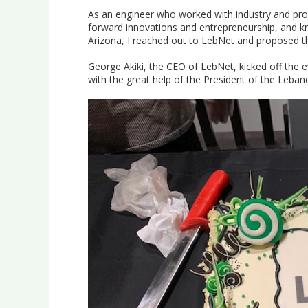
As an engineer who worked with industry and prof
forward innovations and entrepreneurship, and k
Arizona, I reached out to LebNet and proposed t
George Akiki, the CEO of LebNet, kicked off the e
with the great help of the President of the Leban