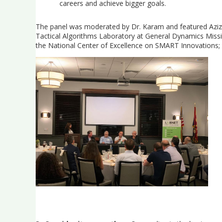
careers and achieve bigger goals.
The panel was moderated by Dr. Karam and featured Aziz M.
Tactical Algorithms Laboratory at General Dynamics Missi
the National Center of Excellence on SMART Innovations;