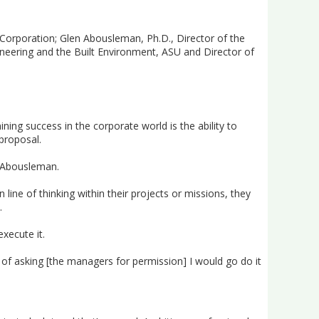
 Corporation; Glen Abousleman, Ph.D., Director of the
ineering and the Built Environment, ASU and Director of
ing success in the corporate world is the ability to
proposal.
id Abousleman.
ine of thinking within their projects or missions, they
.
xecute it.
d of asking [the managers for permission] I would go do it