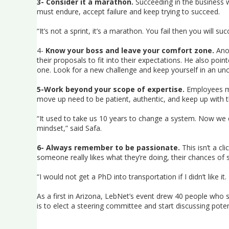
3- Consider it a marathon.
Succeeding in the business wo
must endure, accept failure and keep trying to succeed.
“It’s not a sprint, it’s a marathon. You fail then you will su
4-
Know your boss and leave your comfort zone.
Anot
their proposals to fit into their expectations. He also poi
one. Look for a new challenge and keep yourself in an un
5-Work beyond your scope of expertise.
Employees mu
move up need to be patient, authentic, and keep up with t
“It used to take us 10 years to change a system. Now we 
mindset,” said Safa.
6- Always remember to be passionate.
This isn’t a cl
someone really likes what they’re doing, their chances of s
“I would not get a PhD into transportation if I didn’t like
As a first in Arizona, LebNet’s event drew 40 people who
is to elect a steering committee and start discussing poten