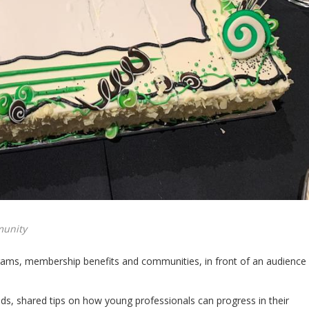
munity
ograms, membership benefits and communities, in front of an audience
s, shared tips on how young professionals can progress in their