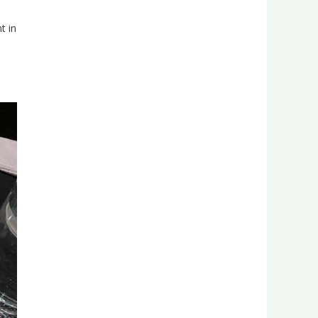
t in
in