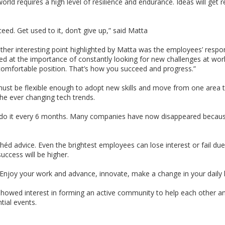
rld requires a high level of resilience and endurance. Ideas will get 
cceed. Get used to it, don’t give up,” said Matta
her interesting point highlighted by Matta was the employees’ respons
nted at the importance of constantly looking for new challenges at work
comfortable position. That’s how you succeed and progress.”
st be flexible enough to adopt new skills and move from one area t
he ever changing tech trends.
do it every 6 months. Many companies have now disappeared because t
ichéd advice. Even the brightest employees can lose interest or fail due 
uccess will be higher.
 it. Enjoy your work and advance, innovate, make a change in your daily
 showed interest in forming an active community to help each other a
tial events.