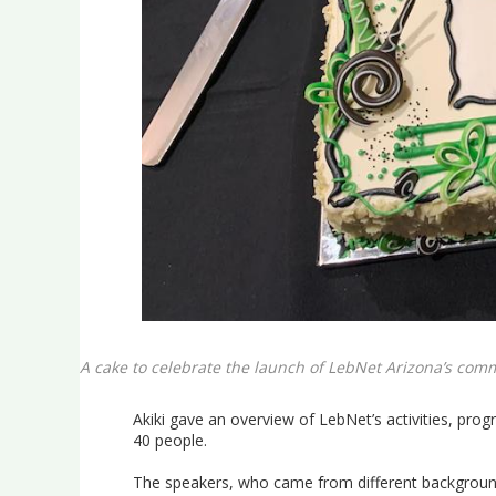
A cake to celebrate the launch of LebNet Arizona’s com
Akiki gave an overview of LebNet’s activities, pr
40 people.
The speakers, who came from different background