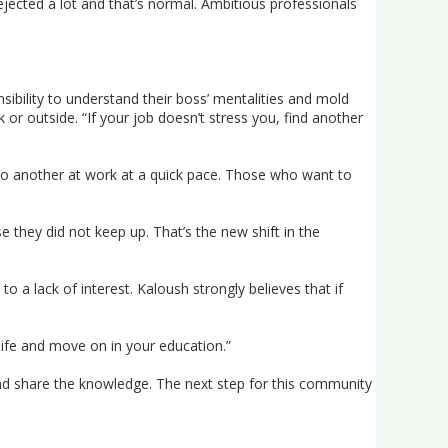
rejected a lot and that’s normal. Ambitious professionals
ibility to understand their boss’ mentalities and mold
 or outside. “If your job doesn’t stress you, find another
o another at work at a quick pace. Those who want to
hey did not keep up. That’s the new shift in the
to a lack of interest. Kaloush strongly believes that if
 life and move on in your education.”
nd share the knowledge. The next step for this community