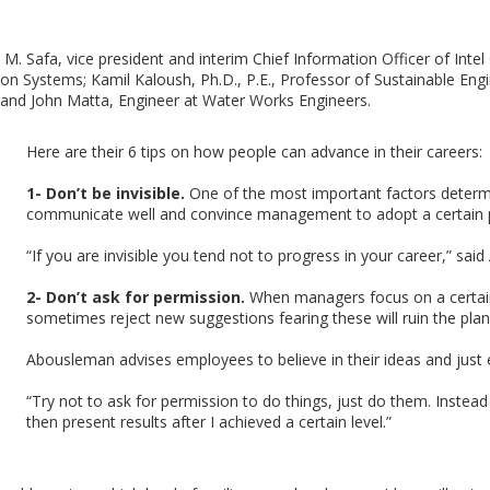
 Safa, vice president and interim Chief Information Officer of Intel
on Systems; Kamil Kaloush, Ph.D., P.E., Professor of Sustainable Eng
 and John Matta, Engineer at Water Works Engineers.
Here are their 6 tips on how people can advance in their careers:
1- Don’t be invisible.
One of the most important factors determin
communicate well and convince management to adopt a certain 
“If you are invisible you tend not to progress in your career,” sa
2- Don’t ask for permission.
When managers focus on a certain l
sometimes reject new suggestions fearing these will ruin the plan
Abousleman advises employees to believe in their ideas and just e
“Try not to ask for permission to do things, just do them. Instea
then present results after I achieved a certain level.”