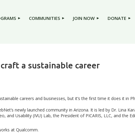
OGRAMS
COMMUNITIES
JOIN NOW
DONATE
 craft a sustainable career
stainable careers and businesses, but it’s the first time it does it in P
Net’s newly launched community in Arizona. It is led by Dr. Lina Kara
, and Usability (IVU) Lab, the President of PICARIS, LLC, and the Edit
 works at Qualcomm.