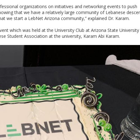
essional organizations on initiatives and networking events to push
nowing that we have a relatively large community of Lebanese descen
hat we start a LebNet Arizona community,” explained Dr. Karam.
vent which was held at the University Club at Arizona State University
ese Student Association at the university, Karam Abi Karam.