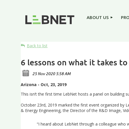
ABOUT US
PR
Back to list
6 lessons on what it takes to
Arizona - Oct, 23, 2019
This isn’t the first time LebNet hosts a panel on building su
October 23rd, 2019 marked the first event organized by Leb
& Energy Engineering, the Director of the R&D Image, Video
“I heard about LebNet through a colleague who